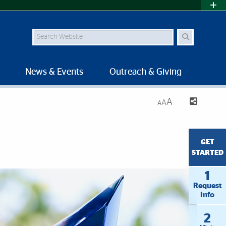
Search Site
News & Events
Outreach & Giving
A
A
A
GET
STARTED
1
Request
Info
2