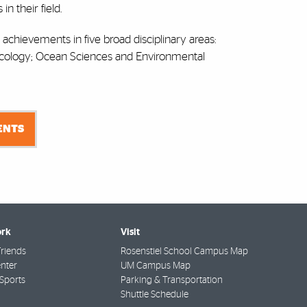
n their field.
r achievements in five broad disciplinary areas:
Ecology; Ocean Sciences and Environmental
IENTS
rk
Visit
riends
Rosenstiel School Campus Map
nter
UM Campus Map
Sports
Parking & Transportation
Shuttle Schedule