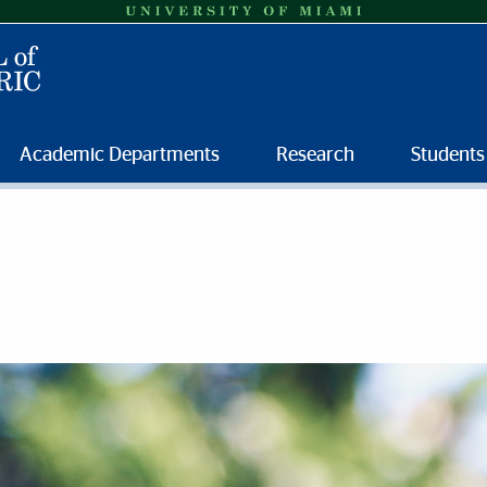
Academic Departments
Research
Students