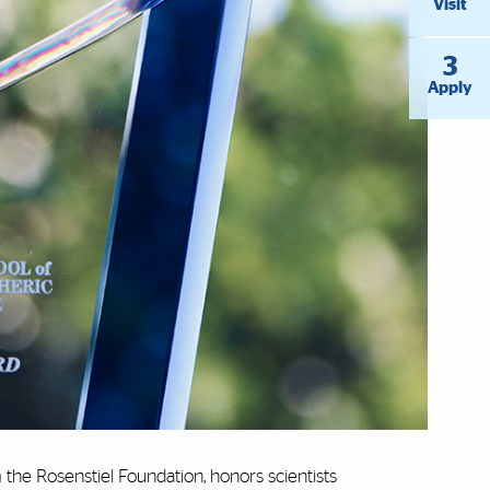
Visit
3
Apply
the Rosenstiel Foundation, honors scientists