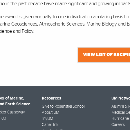
o in the past decade have made significant and growing impacts i
e award is given annually to one individual on a rotating basis fo
arine Geosciences; Atmospheric Sciences; Marine Biology and 
ience and Policy.
VIEW LIST OF RECIP
ol of Marine,
Resources
UM Netwo
nd Earth Science
Give to Rosenstiel School
Alumni & F
cker Causeway
About UM
Medical Ce
-1031
myUM
Hurricane 
CaneLink
Careers