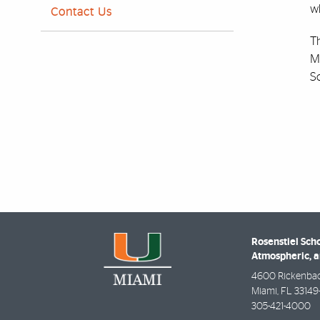
wh
Contact Us
Th
M
Sc
Rosenstiel Scho
Atmospheric, a
4600 Rickenba
Miami
,
FL
33149
305-421-4000