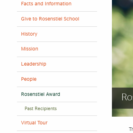
Facts and Information
Give to Rosenstiel School
History
Mission
Leadership
People
Rosenstiel Award
Ro
Past Recipients
Virtual Tour
T