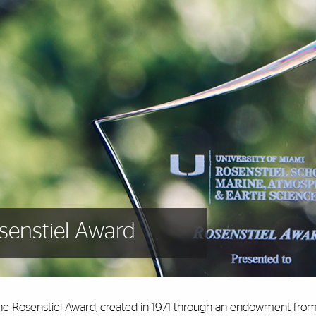
senstiel Award
he Rosenstiel Award, created in 1971 through an endowment from 