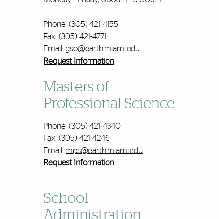
Phone: (305) 421-4155
Fax: (305) 421-4771
Email:
gso@earth.miami.edu
Request Information
Masters of
Professional Science
Phone: (305) 421-4340
Fax: (305) 421-4246
Email:
mps@earth.miami.edu
Request Information
School
Administration