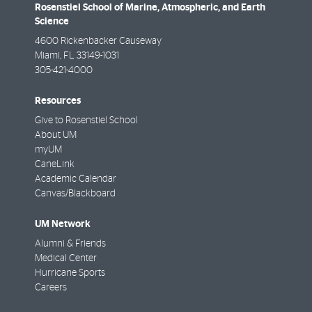
Rosenstiel School of Marine, Atmospheric, and Earth
Science
4600 Rickenbacker Causeway
Miami
,
FL
33149-1031
305-421-4000
Resources
Give to Rosenstiel School
About UM
myUM
CaneLink
Academic Calendar
Canvas/Blackboard
UM Network
Alumni & Friends
Medical Center
Hurricane Sports
Careers