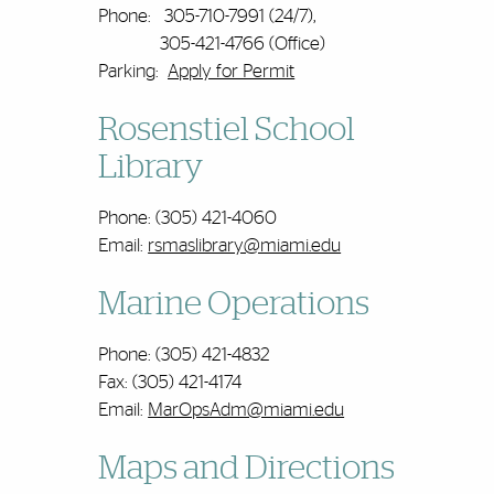
Phone: 305-710-7991 (24/7),
305-421-4766 (Office)
Parking:
Apply for Permit
Rosenstiel School
Library
Phone: (305) 421-4060
Email:
rsmaslibrary@miami.edu
Marine Operations
Phone: (305) 421-4832
Fax: (305) 421-4174
Email:
MarOpsAdm@miami.edu
Maps and Directions