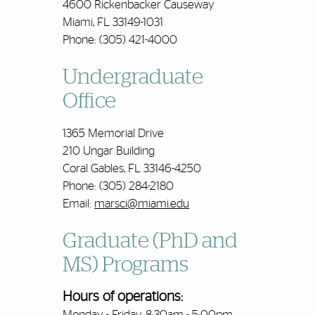
4600 Rickenbacker Causeway
Miami, FL 33149-1031
Phone: (305) 421-4000
Undergraduate
Office
1365 Memorial Drive
210 Ungar Building
Coral Gables, FL 33146-4250
Phone: (305) 284-2180
Email:
marsci@miami.edu
Graduate (PhD and
MS) Programs
Hours of operations:
Monday - Friday, 8:30am - 5:00pm