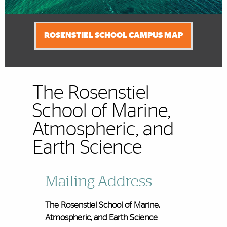
ROSENSTIEL SCHOOL CAMPUS MAP
The Rosenstiel
School of Marine,
Atmospheric, and
Earth Science
Mailing Address
The Rosenstiel School of Marine,
Atmospheric, and Earth Science