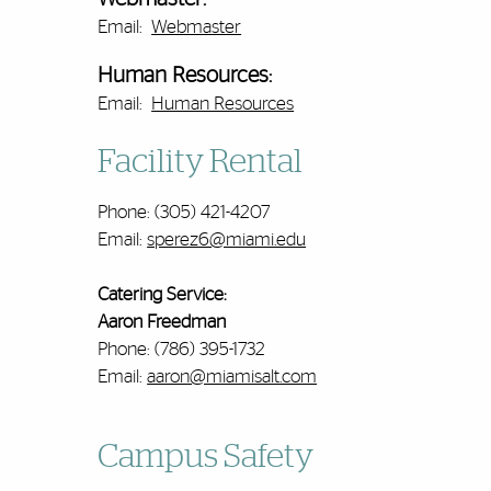
Email:
Webmaster
Human Resources:
Email:
Human Resources
Facility Rental
Phone: (305) 421-4207
Email:
sperez6@miami.edu
Catering Service:
Aaron Freedman
Phone: (786) 395-1732
Email:
aaron@miamisalt.com
Campus Safety