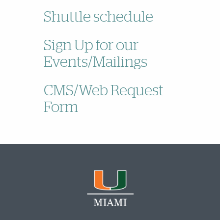
Shuttle schedule
Sign Up for our
Events/Mailings
CMS/Web Request
Form