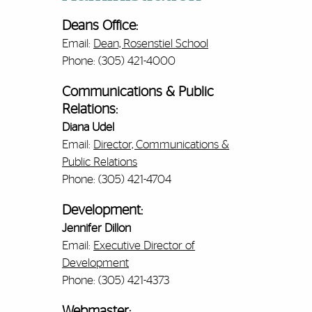
Deans Office:
Email:
Dean, Rosenstiel School
Phone: (305) 421-4000
Communications & Public
Relations:
Diana Udel
Email:
Director, Communications &
Public Relations
Phone: (305) 421-4704
Development:
Jennifer Dillon
Email:
Executive Director of
Development
Phone: (305) 421-4373
Webmaster: