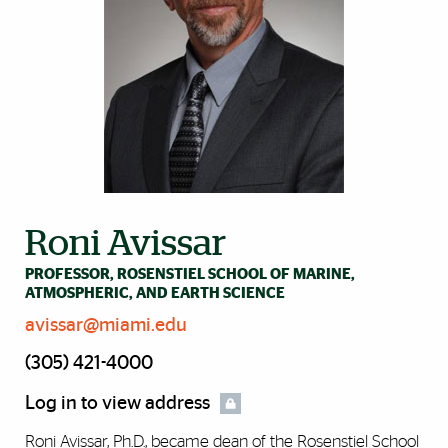
Roni Avissar
PROFESSOR, ROSENSTIEL SCHOOL OF MARINE,
ATMOSPHERIC, AND EARTH SCIENCE
avissar@miami.edu
(305) 421-4000
Log in to view address
Roni Avissar, Ph.D., became dean of the Rosenstiel School