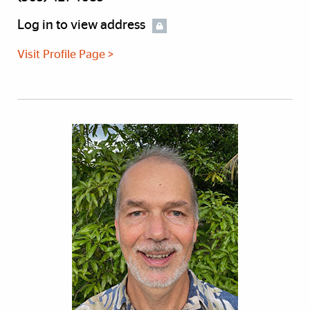
Log in to view address
Visit Profile Page >