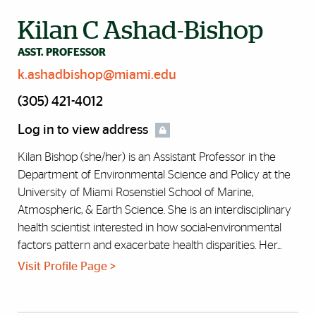
Kilan C Ashad-Bishop
ASST. PROFESSOR
k.ashadbishop@miami.edu
(305) 421-4012
Log in to view address
Kilan Bishop (she/her) is an Assistant Professor in the
Department of Environmental Science and Policy at the
University of Miami Rosenstiel School of Marine,
Atmospheric, & Earth Science. She is an interdisciplinary
health scientist interested in how social-environmental
factors pattern and exacerbate health disparities. Her...
Visit Profile Page >