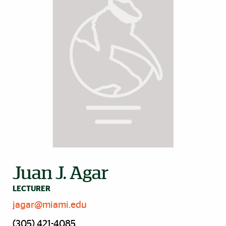
Juan J. Agar
LECTURER
jagar@miami.edu
(305) 421-4085