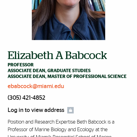
Elizabeth A Babcock
PROFESSOR
ASSOCIATE DEAN, GRADUATE STUDIES
ASSOCIATE DEAN, MASTER OF PROFESSIONAL SCIENCE
ebabcock@miami.edu
(305) 421-4852
Log in to view address
Position and Research Expertise Beth Babcock is a
Professor of Marine Biology and Ecology at the