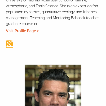
University of Miami’s Rosenstiel School of Marine,
Atmospheric, and Earth Science. She is an expert on fish
population dynamics, quantitative ecology and fisheries
management. Teaching and Mentoring Babcock teaches
graduate course on...
Visit Profile Page >