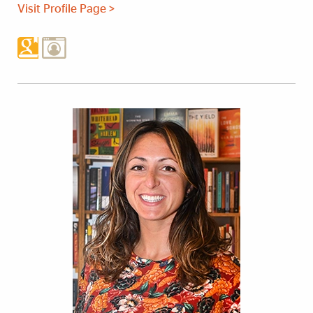
Visit Profile Page >