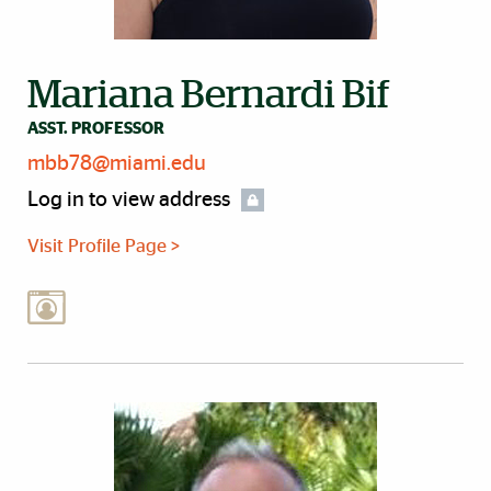
Mariana Bernardi Bif
ASST. PROFESSOR
mbb78@miami.edu
Log in to view address
Visit Profile Page >