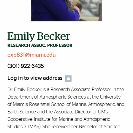
Emily Becker
RESEARCH ASSOC. PROFESSOR
exb831@miami.edu
(301) 922-6435
Log in to view address
Dr. Emily Becker is a Research Associate Professor in the
Department of Atmospheric Sciences at the University
of Miami’s Rosenstiel School of Marine, Atmospheric, and
Earth Science and the Associate Director of UM’s
Cooperative Institute for Marine and Atmospheric
Studies (CIMAS). She received her Bachelor of Science