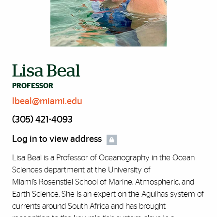
Lisa Beal
PROFESSOR
lbeal@miami.edu
(305) 421-4093
Log in to view address
Lisa Beal is a Professor of Oceanography in the Ocean
Sciences department at the University of
Miami’s Rosenstiel School of Marine, Atmospheric, and
Earth Science. She is an expert on the Agulhas system of
currents around South Africa and has brought