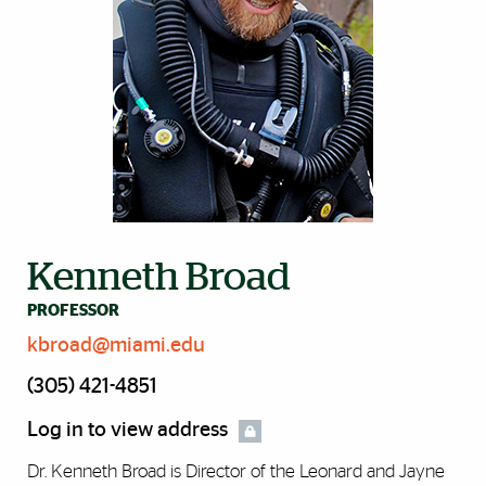
Kenneth Broad
PROFESSOR
kbroad@miami.edu
(305) 421-4851
Log in to view address
Dr. Kenneth Broad is Director of the Leonard and Jayne