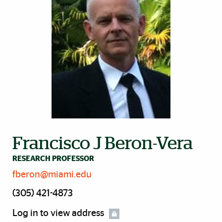
Francisco J Beron-Vera
RESEARCH PROFESSOR
fberon@miami.edu
(305) 421-4873
Log in to view address