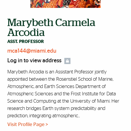
Marybeth Carmela
Arcodia
ASST. PROFESSOR
mca144@miami.edu
Log in to view address
Marybeth Arcodia is an Assistant Professor jointly
appointed between the Rosenstiel School of Marine,
Atmospheric, and Earth Sciences Department of
Atmospheric Sciences and the Frost Institute for Data
Science and Computing at the University of Miami. Her
research bridges Earth system predictability and
prediction, integrating atmospheric...
Visit Profile Page >