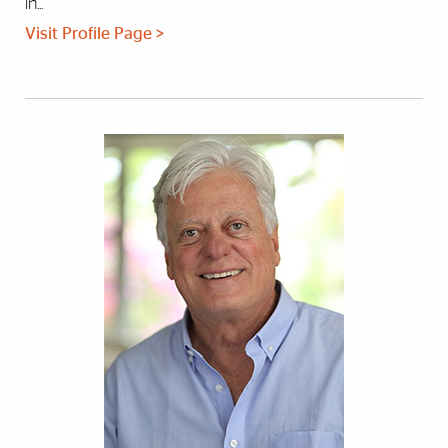
in...
Visit Profile Page >