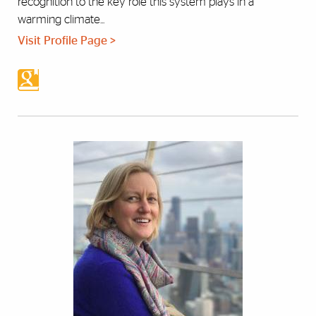
recognition to the key role this system plays in a
warming climate...
Visit Profile Page >