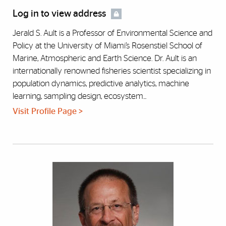
Log in to view address
Jerald S. Ault is a Professor of Environmental Science and
Policy at the University of Miami’s Rosenstiel School of
Marine, Atmospheric and Earth Science. Dr. Ault is an
internationally renowned fisheries scientist specializing in
population dynamics, predictive analytics, machine
learning, sampling design, ecosystem...
Visit Profile Page >