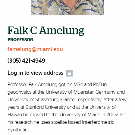
Falk C Amelung
PROFESSOR
famelung@miami.edu
(305) 421-4949
Log in to view address
Professor Falk Amelung got his MSc and PhD in
geophysics at the University of Muenster, Germany and
University of Strasbourg, France, respectively. After a few
years at Stanford University and at the University of
Hawai’i he moved to the University of Miami in 2002. For
his research he uses satellite-based Interferometric
Synthetic...