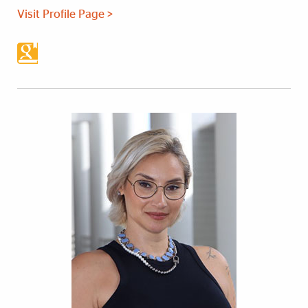
Visit Profile Page >