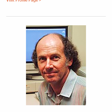
Visit Profile Page >