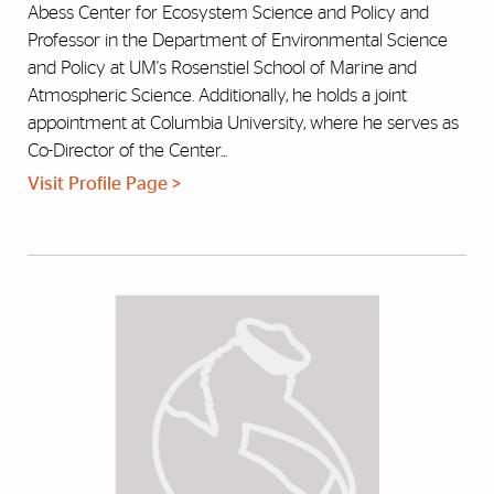
Abess Center for Ecosystem Science and Policy and
Professor in the Department of Environmental Science
and Policy at UM's Rosenstiel School of Marine and
Atmospheric Science. Additionally, he holds a joint
appointment at Columbia University, where he serves as
Co-Director of the Center...
Visit Profile Page >