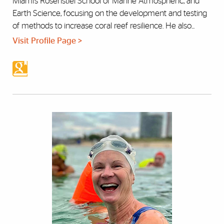
Miami’s Rosenstiel School of Marine Atmospheric, and
Earth Science, focusing on the development and testing
of methods to increase coral reef resilience. He also...
Visit Profile Page >