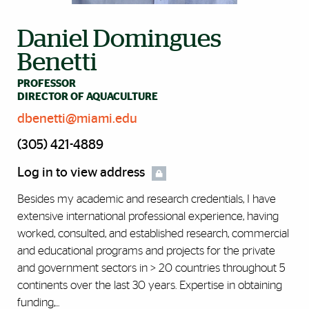
Daniel Domingues
Benetti
PROFESSOR
DIRECTOR OF AQUACULTURE
dbenetti@miami.edu
(305) 421-4889
Log in to view address
Besides my academic and research credentials, I have
extensive international professional experience, having
worked, consulted, and established research, commercial
and educational programs and projects for the private
and government sectors in > 20 countries throughout 5
continents over the last 30 years. Expertise in obtaining
funding,...