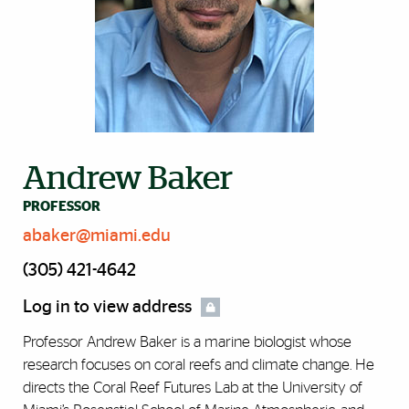
Andrew Baker
PROFESSOR
abaker@miami.edu
(305) 421-4642
Log in to view address
Professor Andrew Baker is a marine biologist whose
research focuses on coral reefs and climate change. He
directs the Coral Reef Futures Lab at the University of