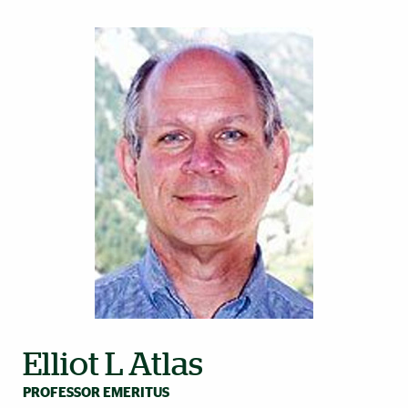
Elliot L Atlas
PROFESSOR EMERITUS