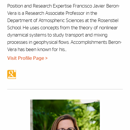
Position and Research Expertise Francisco Javier Beron-
Vera is a Research Associate Professor in the
Department of Atmospheric Sciences at the Rosenstiel
School. He uses concepts from the theory of nonlinear
dynamical systems to study transport and mixing
processes in geophysical flows. Accomplishments Beron-
Vera has been known for his...
Visit Profile Page >