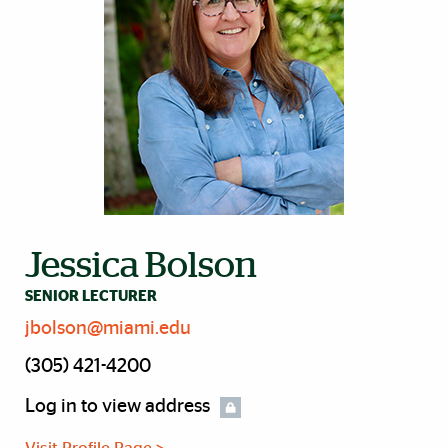
Jessica Bolson
SENIOR LECTURER
jbolson@miami.edu
(305) 421-4200
Log in to view address