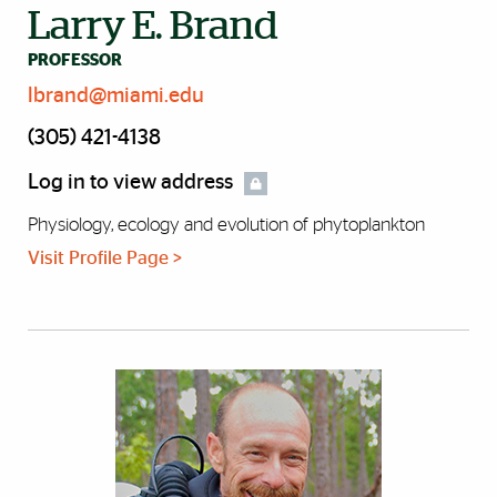
Larry E. Brand
PROFESSOR
lbrand@miami.edu
(305) 421-4138
Log in to view address
Physiology, ecology and evolution of phytoplankton
Visit Profile Page >