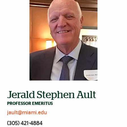
Jerald Stephen Ault
PROFESSOR EMERITUS
jault@miami.edu
(305) 421-4884