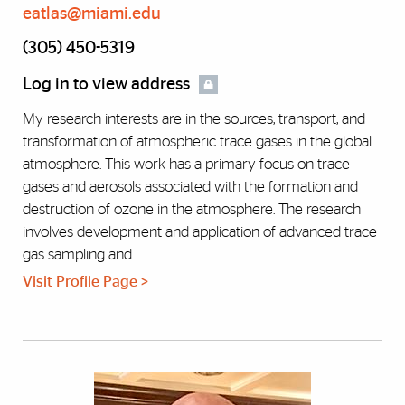
eatlas@miami.edu
(305) 450-5319
Log in to view address
My research interests are in the sources, transport, and
transformation of atmospheric trace gases in the global
atmosphere. This work has a primary focus on trace
gases and aerosols associated with the formation and
destruction of ozone in the atmosphere. The research
involves development and application of advanced trace
gas sampling and...
Visit Profile Page >