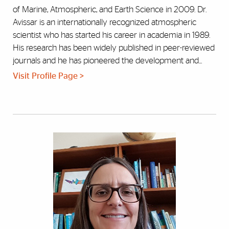
of Marine, Atmospheric, and Earth Science in 2009. Dr.
Avissar is an internationally recognized atmospheric
scientist who has started his career in academia in 1989.
His research has been widely published in peer-reviewed
journals and he has pioneered the development and...
Visit Profile Page >