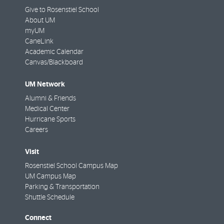
Give to Rosenstiel School
About UM
myUM
CaneLink
Academic Calendar
Canvas/Blackboard
UM Network
Alumni & Friends
Medical Center
Hurricane Sports
Careers
Visit
Rosenstiel School Campus Map
UM Campus Map
Parking & Transportation
Shuttle Schedule
Connect