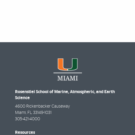
Rosenstiel School of Marine, Atmospheric, and Earth
Science
4600 Rickenbacker Causeway
Miami
,
FL
33149-1031
305-421-4000
Resources