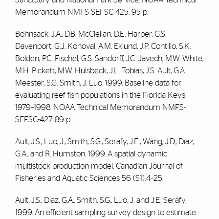
Memorandum NMFS-SEFSC-425. 95 p.
Bohnsack, J.A., D.B. McClellan, D.E. Harper, G.S.
Davenport, G.J. Konoval, A.M. Eklund, J.P. Contillo, S.K.
Bolden, P.C. Fischel, G.S. Sandorff, J.C. Javech, M.W. White,
M.H. Pickett, M.W. Hulsbeck, J.L. Tobias, J.S. Ault, G.A.
Meester, S.G. Smith, J. Luo. 1999. Baseline data for
evaluating reef fish populations in the Florida Keys,
1979–1998. NOAA Technical Memorandum NMFS-
SEFSC-427. 89 p.
Ault, J.S., Luo, J., Smith, S.G., Serafy, J.E., Wang, J.D., Diaz,
G.A., and R. Humston. 1999. A spatial dynamic
multistock production model. Canadian Journal of
Fisheries and Aquatic Sciences 56 (S1):4–25.
Ault, J.S., Diaz, G.A., Smith, S.G., Luo, J. and J.E. Serafy.
1999. An efficient sampling survey design to estimate