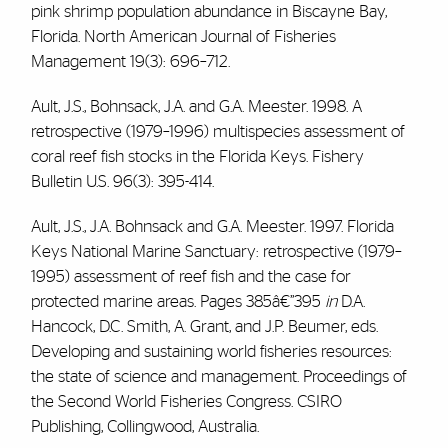
pink shrimp population abundance in Biscayne Bay,
Florida. North American Journal of Fisheries
Management 19(3): 696–712.
Ault, J.S., Bohnsack, J.A. and G.A. Meester. 1998. A
retrospective (1979–1996) multispecies assessment of
coral reef fish stocks in the Florida Keys. Fishery
Bulletin U.S. 96(3): 395-414.
Ault, J.S., J.A. Bohnsack and G.A. Meester. 1997. Florida
Keys National Marine Sanctuary: retrospective (1979–
1995) assessment of reef fish and the case for
protected marine areas. Pages 385â€”395
in
D.A.
Hancock, D.C. Smith, A. Grant, and J.P. Beumer, eds.
Developing and sustaining world fisheries resources:
the state of science and management. Proceedings of
the Second World Fisheries Congress. CSIRO
Publishing, Collingwood, Australia.