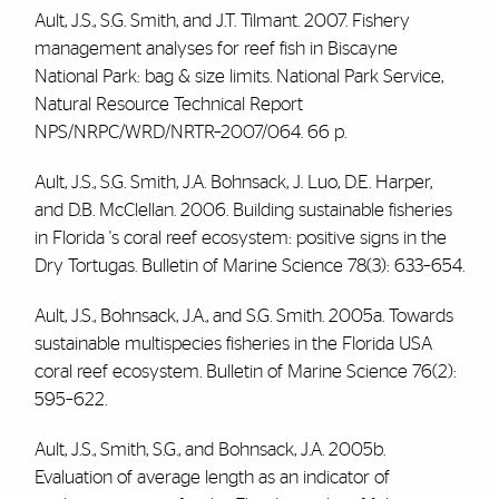
Ault, J.S., S.G. Smith, and J.T. Tilmant. 2007. Fishery
management analyses for reef fish in Biscayne
National Park: bag & size limits. National Park Service,
Natural Resource Technical Report
NPS/NRPC/WRD/NRTR–2007/064. 66 p.
Ault, J.S., S.G. Smith, J.A. Bohnsack, J. Luo, D.E. Harper,
and D.B. McClellan. 2006. Building sustainable fisheries
in Florida 's coral reef ecosystem: positive signs in the
Dry Tortugas. Bulletin of Marine Science 78(3): 633–654.
Ault, J.S., Bohnsack, J.A., and S.G. Smith. 2005a. Towards
sustainable multispecies fisheries in the Florida USA
coral reef ecosystem. Bulletin of Marine Science 76(2):
595–622.
Ault, J.S., Smith, S.G., and Bohnsack, J.A. 2005b.
Evaluation of average length as an indicator of