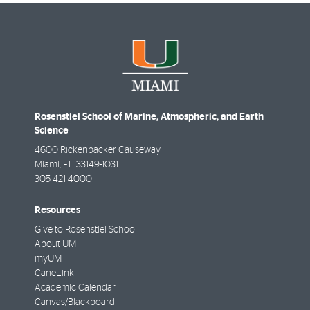
Rosenstiel School of Marine, Atmospheric, and Earth
Science
4600 Rickenbacker Causeway
Miami
,
FL
33149-1031
305-421-4000
Resources
Give to Rosenstiel School
About UM
myUM
CaneLink
Academic Calendar
Canvas/Blackboard