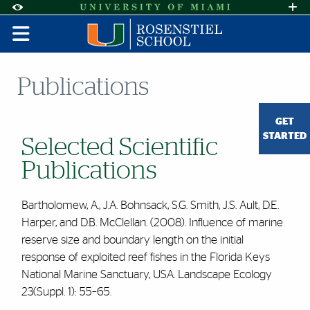
Skip to Content
Skip to Search
Skip to footer
Accessibility Options:
Office of Disability Services
Request A
Display:
DEFAULT
HIGH CONTRAST
Publications
GET
STARTED
Selected Scientific
Publications
Bartholomew, A., J.A. Bohnsack, S.G. Smith, J.S. Ault, D.E.
Harper, and D.B. McClellan. (2008). Influence of marine
reserve size and boundary length on the initial
response of exploited reef fishes in the Florida Keys
National Marine Sanctuary, USA. Landscape Ecology
23(Suppl. 1): 55–65.