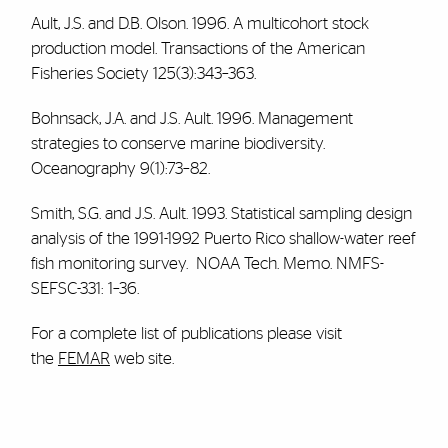
Ault, J.S. and D.B. Olson. 1996. A multicohort stock
production model. Transactions of the American
Fisheries Society 125(3):343–363.
Bohnsack, J.A. and J.S. Ault. 1996. Management
strategies to conserve marine biodiversity.
Oceanography 9(1):73–82.
Smith, S.G. and J.S. Ault. 1993. Statistical sampling design
analysis of the 1991-1992 Puerto Rico shallow-water reef
fish monitoring survey. NOAA Tech. Memo. NMFS-
SEFSC-331: 1–36.
For a complete list of publications please visit
the
FEMAR
web site.