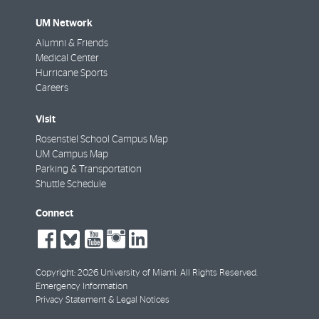
UM Network
Alumni & Friends
Medical Center
Hurricane Sports
Careers
Visit
Rosenstiel School Campus Map
UM Campus Map
Parking & Transportation
Shuttle Schedule
Connect
social-
social-
social-
social-
social-
facebook
bluesky
youtube
instagram
linkedin
Copyright: 2026 University of Miami. All Rights Reserved.
Emergency Information
Privacy Statement & Legal Notices