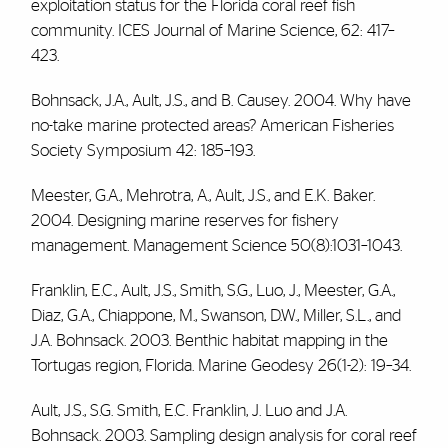
exploitation status for the Florida coral reef fish
community. ICES Journal of Marine Science, 62: 417–
423.
Bohnsack, J.A., Ault, J.S., and B. Causey. 2004. Why have
no-take marine protected areas? American Fisheries
Society Symposium 42: 185–193.
Meester, G.A., Mehrotra, A., Ault, J.S., and E.K. Baker.
2004. Designing marine reserves for fishery
management. Management Science 50(8):1031–1043.
Franklin, E.C., Ault, J.S., Smith, S.G., Luo, J., Meester, G.A.,
Diaz, G.A., Chiappone, M., Swanson, D.W., Miller, S.L., and
J.A. Bohnsack. 2003. Benthic habitat mapping in the
Tortugas region, Florida. Marine Geodesy 26(1-2): 19–34.
Ault, J.S., S.G. Smith, E.C. Franklin, J. Luo and J.A.
Bohnsack. 2003. Sampling design analysis for coral reef