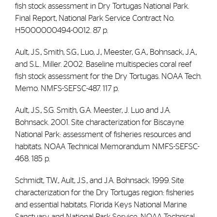
fish stock assessment in Dry Tortugas National Park.
Final Report, National Park Service Contract No.
H5000000494-0012. 87 p.
Ault, J.S., Smith, S.G., Luo, J., Meester, G.A., Bohnsack, J.A.,
and S.L. Miller. 2002. Baseline multispecies coral reef
fish stock assessment for the Dry Tortugas. NOAA Tech.
Memo. NMFS-SEFSC-487. 117 p.
Ault, J.S., S.G. Smith, G.A. Meester, J. Luo and J.A.
Bohnsack. 2001. Site characterization for Biscayne
National Park: assessment of fisheries resources and
habitats. NOAA Technical Memorandum NMFS-SEFSC-
468. 185 p.
Schmidt, T.W., Ault, J.S., and J.A. Bohnsack. 1999. Site
characterization for the Dry Tortugas region: fisheries
and essential habitats. Florida Keys National Marine
Sanctuary and National Park Service. NOAA Technical