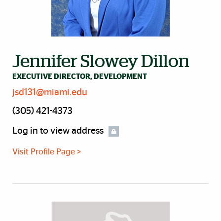
Jennifer Slowey Dillon
EXECUTIVE DIRECTOR, DEVELOPMENT
jsd131@miami.edu
(305) 421-4373
Log in to view address
Visit Profile Page >