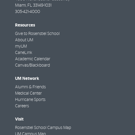
Miami
,
FL
33149-1031
305-421-4000
Resources
Give to Rosenstiel School
About UM
myUM
CaneLink
Academic Calendar
Canvas/Blackboard
UM Network
Alumni & Friends
Medical Center
Hurricane Sports
Careers
Visit
Rosenstiel School Campus Map
UM Campus Map