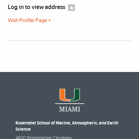
Log in to view address
Visit Profile Page >
Rosenstiel School of Marine, Atmospheric, and Earth
Science
4600 Rickenbacker Causeway