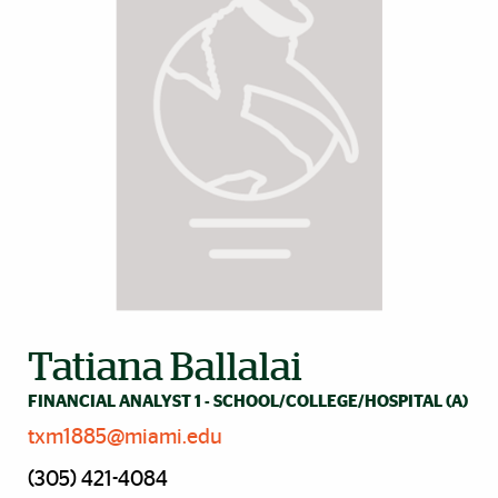
Tatiana Ballalai
FINANCIAL ANALYST 1 - SCHOOL/COLLEGE/HOSPITAL (A)
txm1885@miami.edu
(305) 421-4084