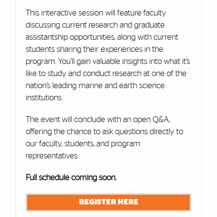
This interactive session will feature faculty
discussing current research and graduate
assistantship opportunities, along with current
students sharing their experiences in the
program. You’ll gain valuable insights into what it’s
like to study and conduct research at one of the
nation’s leading marine and earth science
institutions.
The event will conclude with an open Q&A,
offering the chance to ask questions directly to
our faculty, students, and program
representatives.
Full schedule coming soon.
REGISTER HERE