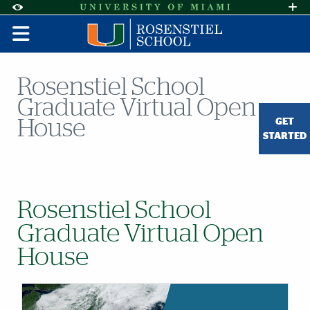
Skip to Content
Skip to Search
Skip to footer
Accessibility Options:
Office of Disability Services
Request A
Display:
DEFAULT
HIGH CONTRAST
Rosenstiel School
Graduate Virtual Open
GET
House
STARTED
Rosenstiel School
Graduate Virtual Open
House