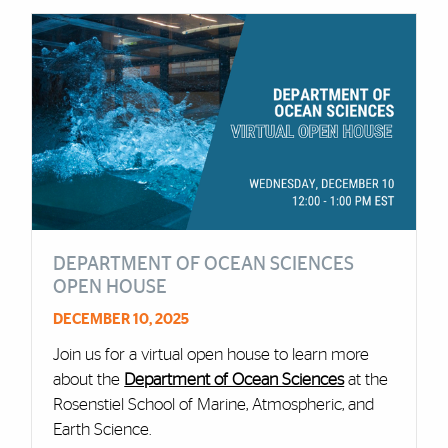
DEPARTMENT OF OCEAN SCIENCES
OPEN HOUSE
DECEMBER 10, 2025
Join us for a virtual open house to learn more
about the
Department of Ocean Sciences
at the
Rosenstiel School of Marine, Atmospheric, and
Earth Science.