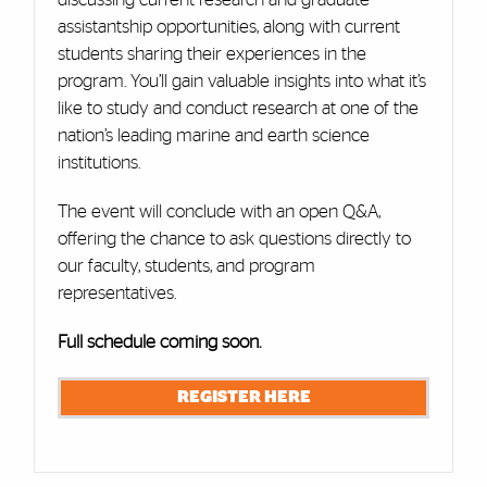
assistantship opportunities, along with current
students sharing their experiences in the
program. You’ll gain valuable insights into what it’s
like to study and conduct research at one of the
nation’s leading marine and earth science
institutions.
The event will conclude with an open Q&A,
offering the chance to ask questions directly to
our faculty, students, and program
representatives.
Full schedule coming soon.
REGISTER HERE