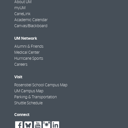
About UM
myUM
CaneLink
Academic Calendar
Canvas/Blackboard
UM Network
Alumni & Friends
Medical Center
Hurricane Sports
Careers
Visit
Rosenstiel School Campus Map
UM Campus Map
Parking & Transportation
Shuttle Schedule
Connect
social-
social-
social-
social-
social-