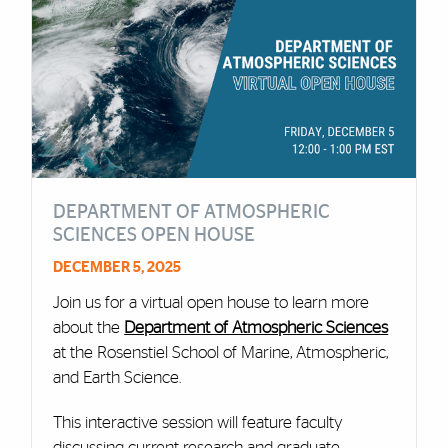
DEPARTMENT OF ATMOSPHERIC
SCIENCES OPEN HOUSE
DECEMBER 5, 2025
Join us for a virtual open house to learn more
about the
Department of Atmospheric Sciences
at the Rosenstiel School of Marine, Atmospheric,
and Earth Science.
This interactive session will feature faculty
discussing current research and graduate