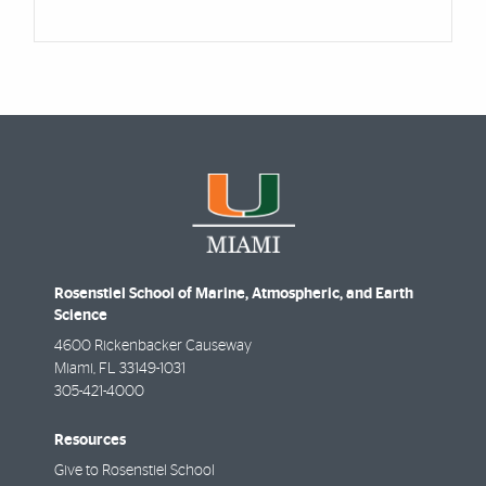
Rosenstiel School of Marine, Atmospheric, and Earth
Science
4600 Rickenbacker Causeway
Miami
,
FL
33149-1031
305-421-4000
Resources
Give to Rosenstiel School