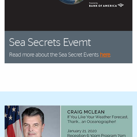
Sea Secrets Evemt
Read more about the Sea Secret Events
here
.
Featured Links
Featured Links