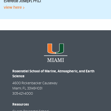
Everette Joseph, Ph.D.
view here
Rosenstiel School of Marine, Atmospheric, and Earth
Science
4600 Rickenbacker Causeway
Miami
,
FL
33149-1031
305-421-4000
Resources