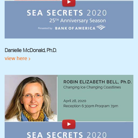
Danielle McDonald, Ph.D.
view here