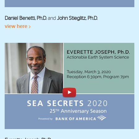
Daniel Benetti, Ph.D.
and
John Stieglitz, Ph.D.
view here