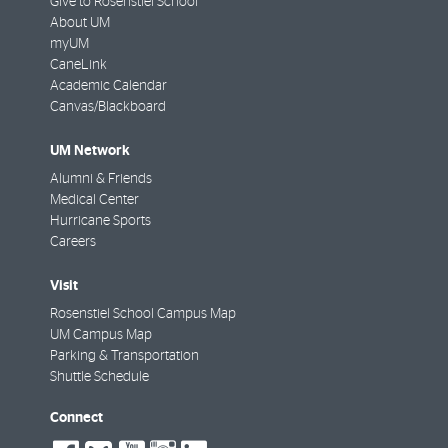
Give to Rosenstiel School
About UM
myUM
CaneLink
Academic Calendar
Canvas/Blackboard
UM Network
Alumni & Friends
Medical Center
Hurricane Sports
Careers
Visit
Rosenstiel School Campus Map
UM Campus Map
Parking & Transportation
Shuttle Schedule
Connect
social-
social-
social-
social-
social-