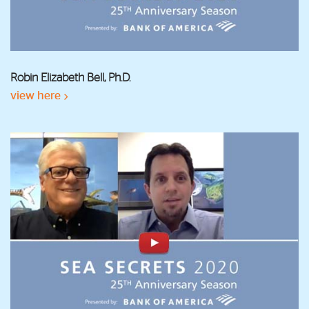
Robin Elizabeth Bell, Ph.D.
view here