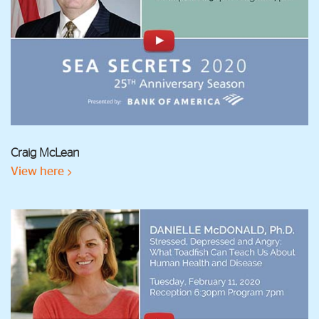
Craig McLean
View here