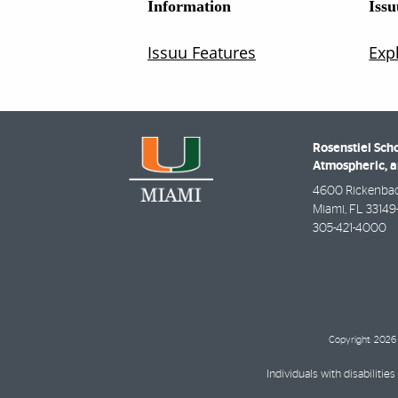
Rosenstiel Scho
Atmospheric, a
4600 Rickenba
Miami
,
FL
33149
305-421-4000
Copyright: 2026 
Individuals with disabilit