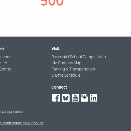
rk
Visit
riends
Rosenstiel School Campus Map
nter
UM Campus Map
Sports
Parking & Transportation
Shuttle Schedule
Connect
social-
social-
social-
social-
social-
facebook
bluesky
youtube
instagra
linkedin
t & Legal Notices
submit details to our online