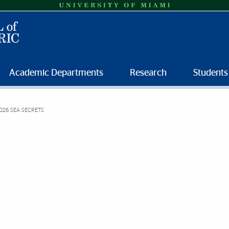
Academic Departments
Research
Students
026 SEA SECRETS