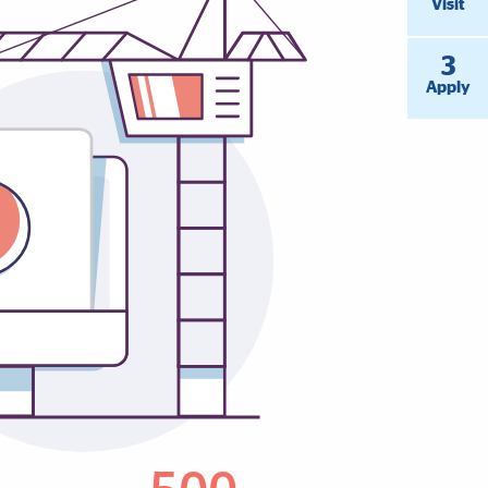
Visit
3
Apply