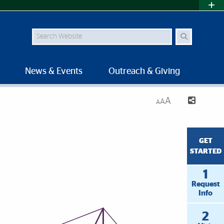
Search Site
News & Events
Outreach & Giving
A
A
A
GET
STARTED
1
Request
Info
2