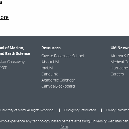
ol of Marine,
Resources
UM Netwo
nd Earth Science
Give to Rosenstiel School
Alumni & F
cker Causeway
About UM
Medical Ce
-1031
myUM
Hurricane 
CaneLink
Careers
Academic Calendar
Canvas/Blackboard
University of Miami. All Rights Reserved.
Emergency Information
Privacy Statemen
ies who experience any technology-based barriers accessing University websites can
form
.